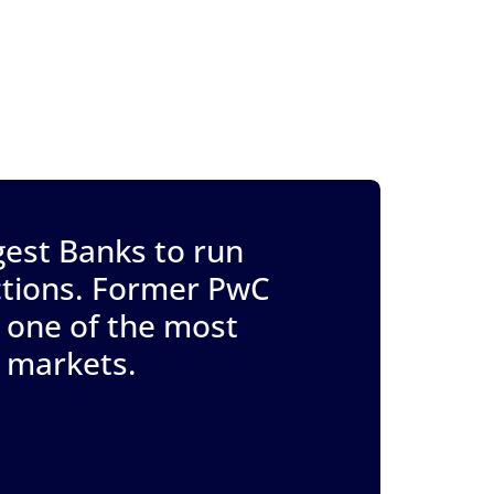
gest Banks to run
actions. Former PwC
 one of the most
t markets.