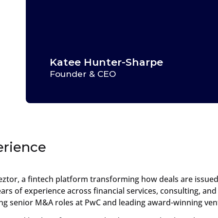
Katee Hunter-Sharpe
Founder & CEO
erience
eztor, a fintech platform transforming how deals are issue
rs of experience across financial services, consulting, and
ing senior M&A roles at PwC and leading award-winning vent