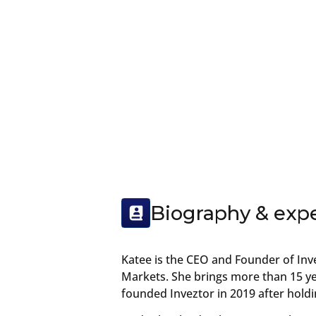
Biography & exp
Katee is the CEO and Founder of Inv
Markets. She brings more than 15 yea
founded Inveztor in 2019 after hold