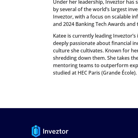
Under her leadership, Inveztor has 
by several of the world’s largest in
Inveztor, with a focus on scalable in
and 2024 Banking Tech Awards and 
Katee is currently leading Inveztor’s
deeply passionate about financial in
culture she cultivates. Known for h
shredding down them. She takes the 
mentoring teams to outperform expe
studied at HEC Paris (Grande École).