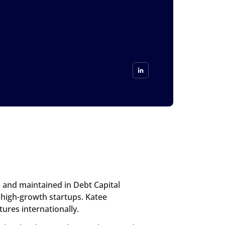
d and maintained in Debt Capital
 high-growth startups. Katee
ures internationally.