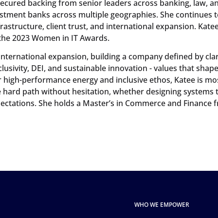
secured backing from senior leaders across banking, law, a
vestment banks across multiple geographies. She continues t
frastructure, client trust, and international expansion. Kate
the 2023 Women in IT Awards.
 international expansion, building a company defined by clari
clusivity, DEI, and sustainable innovation - values that sha
er high-performance energy and inclusive ethos, Katee is mo
hard path without hesitation, whether designing systems t
ctations. She holds a Master’s in Commerce and Finance f
WHO WE EMPOWER