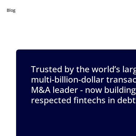
Blog
Trusted by the world’s lar
multi-billion-dollar trans
M&A leader - now building
respected fintechs in deb