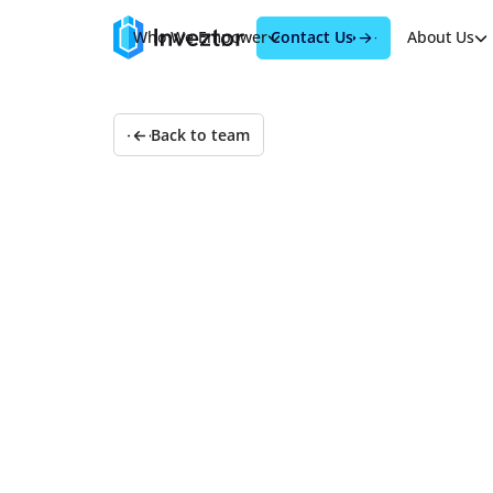
Contact Us
Who We Empower
Products
About Us
Back to team