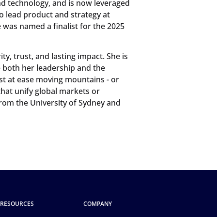
nd technology, and is now leveraged
o lead product and strategy at
e was named a finalist for the 2025
ty, trust, and lasting impact. She is
pe both her leadership and the
st at ease moving mountains - or
hat unify global markets or
rom the University of Sydney and
RESOURCES
COMPANY