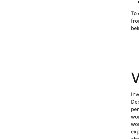
To 
fro
bei
W
Inv
Deb
per
wor
wor
exp