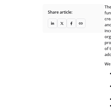
The
Share article:
fun
cre
and
inc
org
pro
of 
ado
We 