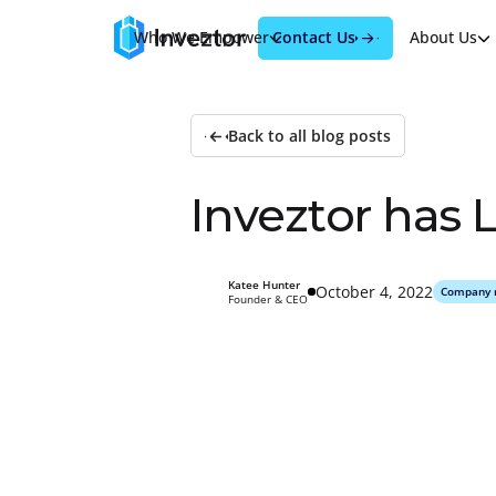
Contact Us
Who We Empower
Products
About Us
Back to all blog posts
I
n
v
e
z
t
o
r
h
a
s
Katee Hunter
October 4, 2022
Company 
Founder & CEO