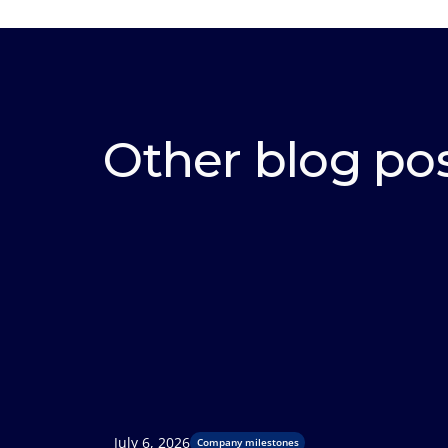
Other blog po
July 6, 2026
Company milestones