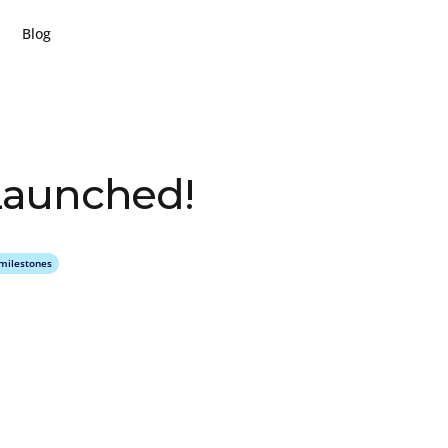
Blog
L
a
u
n
c
h
e
d
!
milestones