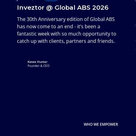
Inveztor @ Global ABS 2026
The 30th Anniversary edition of Global ABS
has now come to an end - it’s been a
fantastic week with so much opportunity to
catch up with clients, partners and friends.
Katee Hunter
Founder & CEO
WHO WE EMPOWER