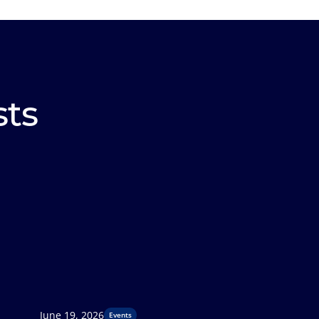
sts
June 19, 2026
Events