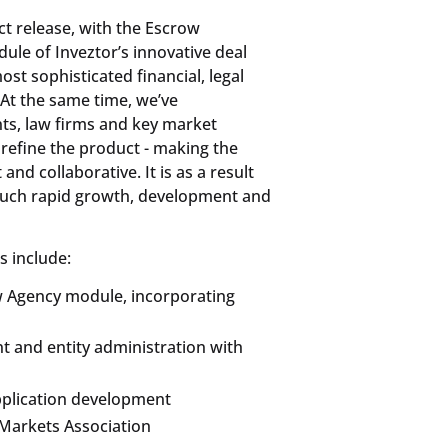
ct release, with the Escrow
dule of Inveztor’s innovative deal
t sophisticated financial, legal
At the same time, we’ve
ts, law firms and key market
 refine the product - making the
nd collaborative. It is as a result
such rapid growth, development and
s include:
w Agency module, incorporating
t and entity administration with
pplication development
Markets Association