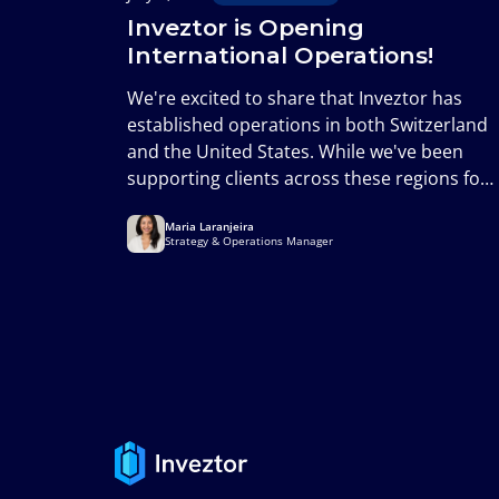
Inveztor is Opening
International Operations!
We're excited to share that Inveztor has
established operations in both Switzerland
and the United States. While we've been
supporting clients across these regions for
years, this formally establishes our
Maria Laranjeira
presence in two of the world's most
Strategy & Operations Manager
important financial markets and marks an
important milestone in the next phase of
our growth.