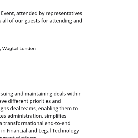
 Event, attended by representatives
all of our guests for attending and
, Wagtail London
issuing and maintaining deals within
ve different priorities and
igns deal teams, enabling them to
s administration, simplifies
 a transformational end-to-end
 in Financial and Legal Technology