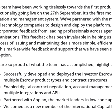
 team have been working tirelessly towards the first produ
ctionality going live on the 27th September. It’s the first mo
ation and management system. We’ve partnered with the mos
 technology companies to design and deploy the platform. 
orporated feedback from leading professionals across agen
anisations. This feedback has been invaluable in helping us
cess of issuing and maintaining deals more simple, efficient a
this market-wide feedback and support that we have seen 
ption.
are so proud of what the team has accomplished, highlight
Successfully developed and deployed the Inveztor Escro
multiple Escrow product types and contract structures
Enabled digital contract negotiation, account managemen
multiple integrations and APIs
Partnered with Appian, the market leaders in low code a
Welcomed as a new member of the International Capital 