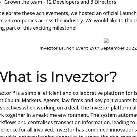
Grown the team - 12 Developers and 3 Directors
celebrate these achievements, we hosted an official Launch
m 23 companies across the industry. We would like to thank 
ng part of this exciting milestone!
Inveztor Launch Event 27th September 2022
hat is Inveztor?
eztor™ is a simple, efficient and collaborative platform for 
t Capital Markets. Agents, law firms and key participants ha
spectives when working on a deal. The Inveztor platform al
k together in a real-time environment. The system automate
kflows and centralises transaction information, leading to
erience for all involved. Inveztor has combined innovations