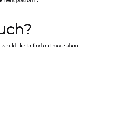
gement platform.
ouch?
 would like to find out more about