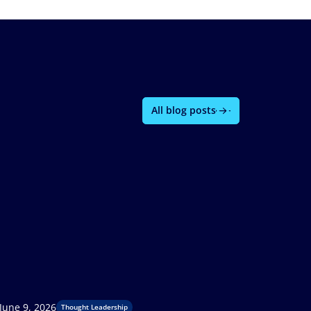
All blog posts
June 9, 2026
Thought Leadership