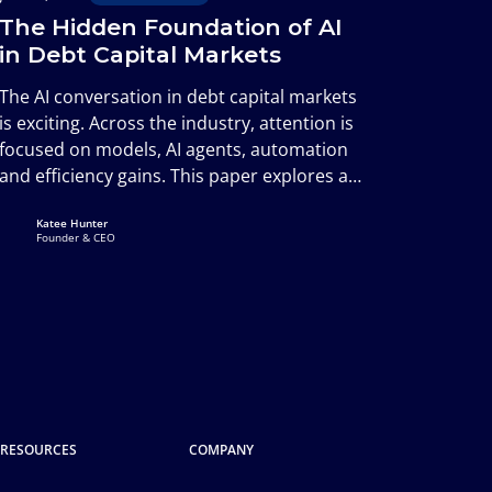
The Hidden Foundation of AI
in Debt Capital Markets
The AI conversation in debt capital markets
is exciting. Across the industry, attention is
focused on models, AI agents, automation
and efficiency gains. This paper explores a
less visible but equally important question:
Katee Hunter
whether the underlying information
Founder & CEO
environment is capable of supporting that
future.
RESOURCES
COMPANY