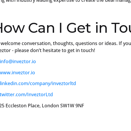
ng with industry leading expertise to create the deal mana
ow Can I Get in T
welcome conversation, thoughts, questions or ideas. If you
eztor - please don’t hesitate to get in touch!
info@inveztor.io
www.inveztor.io
linkedin.com/company/inveztorltd
twitter.com/InveztorLtd
5 Eccleston Place, London SW1W 9NF