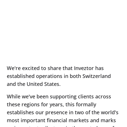
We're excited to share that Inveztor has
established operations in both Switzerland
and the United States.
While we've been supporting clients across
these regions for years, this formally
establishes our presence in two of the world's
most important financial markets and marks