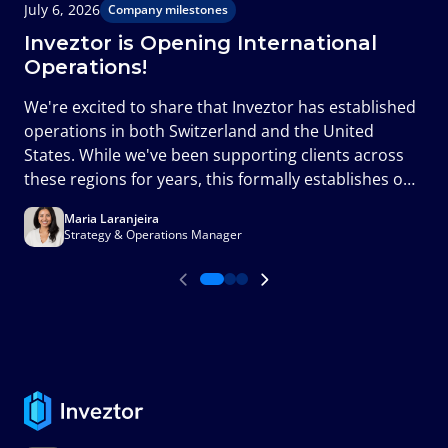
July 6, 2026
J
Company milestones
Inveztor is Opening International
Operations!
T
We're excited to share that Inveztor has established
c
operations in both Switzerland and the United
m
States. While we've been supporting clients across
a
these regions for years, this formally establishes our
presence in two of the world's most important
Maria Laranjeira
financial markets and marks an important milestone
Strategy & Operations Manager
in the next phase of our growth.