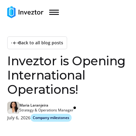
Back to all blog posts
I
n
v
e
z
t
o
r
i
s
O
p
e
n
i
n
g
I
n
t
e
r
n
a
t
i
o
n
a
l
O
p
e
r
a
t
i
o
n
s
!
Maria Laranjeira
Strategy & Operations Manager
July 6, 2026
Company milestones