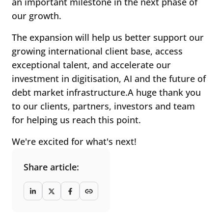
an important milestone in the next phase of
our growth.
The expansion will help us better support our
growing international client base, access
exceptional talent, and accelerate our
investment in digitisation, AI and the future of
debt market infrastructure.A huge thank you
to our clients, partners, investors and team
for helping us reach this point.
We're excited for what's next!
Share article: