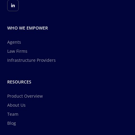
WHO WE EMPOWER
Agents
Law Firms
Infrastructure Providers
RESOURCES
Product Overview
About Us
Team
Blog