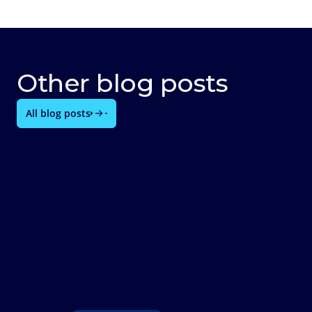
Other blog posts
All blog posts