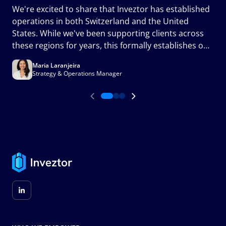
We're excited to share that Inveztor has established
c
operations in both Switzerland and the United
m
States. While we've been supporting clients across
a
these regions for years, this formally establishes our
presence in two of the world's most important
Maria Laranjeira
financial markets and marks an important milestone
Strategy & Operations Manager
in the next phase of our growth.