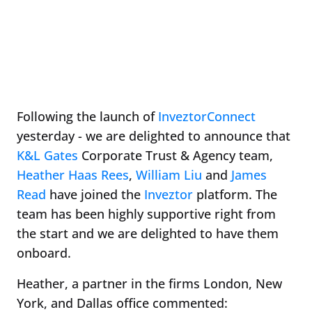
Following the launch of
InveztorConnect
yesterday - we are delighted to announce that
K&L Gates
Corporate Trust & Agency team,
Heather Haas Rees
,
William Liu
and
James
Read
have joined the
Inveztor
platform. The
team has been highly supportive right from
the start and we are delighted to have them
onboard.
Heather, a partner in the firms London, New
York, and Dallas office commented: