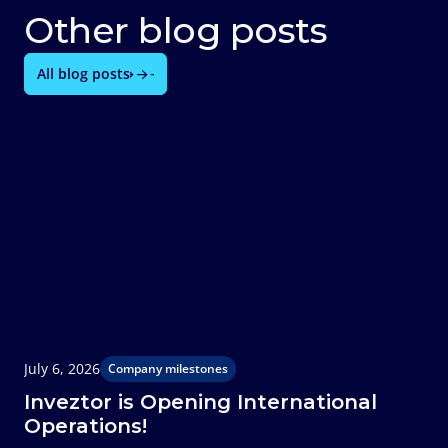
Other blog posts
All blog posts
July 6, 2026
J
Company milestones
Inveztor is Opening International
Operations!
T