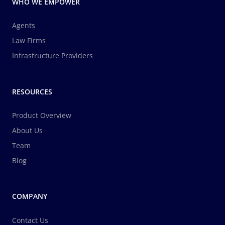
WHO WE EMPOWER
Agents
Law Firms
Infrastructure Providers
RESOURCES
Product Overview
About Us
Team
Blog
COMPANY
Contact Us