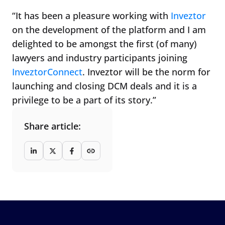
“It has been a pleasure working with
Inveztor
on the development of the platform and I am
delighted to be amongst the first (of many)
lawyers and industry participants joining
InveztorConnect
. Inveztor will be the norm for
launching and closing DCM deals and it is a
privilege to be a part of its story.”
Share article: