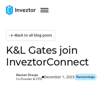
Back to all blog posts
K
&
L
G
a
t
e
s
j
o
i
n
I
n
v
e
z
t
o
r
C
o
n
n
e
c
t
Alastair Sharpe
December 1, 2023
Partnerships
Co-Founder & CPO