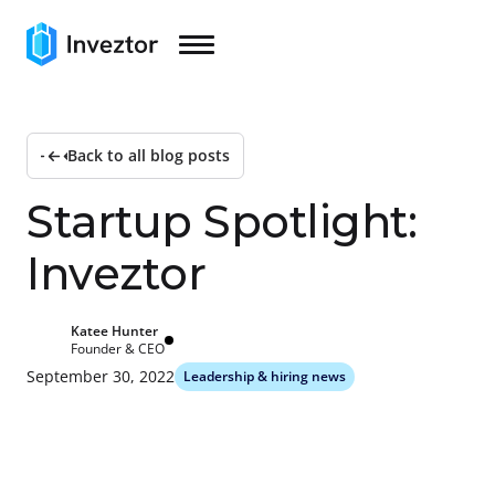
Back to all blog posts
S
t
a
r
t
u
p
S
p
o
t
l
i
g
h
t
:
I
n
v
e
z
t
o
r
Katee Hunter
Founder & CEO
September 30, 2022
Leadership & hiring news