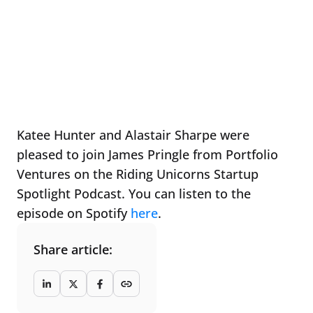
Katee Hunter and Alastair Sharpe were
pleased to join James Pringle from Portfolio
Ventures on the Riding Unicorns Startup
Spotlight Podcast. You can listen to the
episode on Spotify
here
.
Share article: