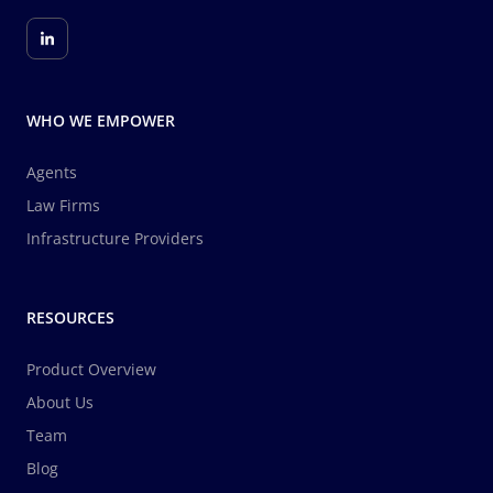
WHO WE EMPOWER
Agents
Law Firms
Infrastructure Providers
RESOURCES
Product Overview
About Us
Team
Blog