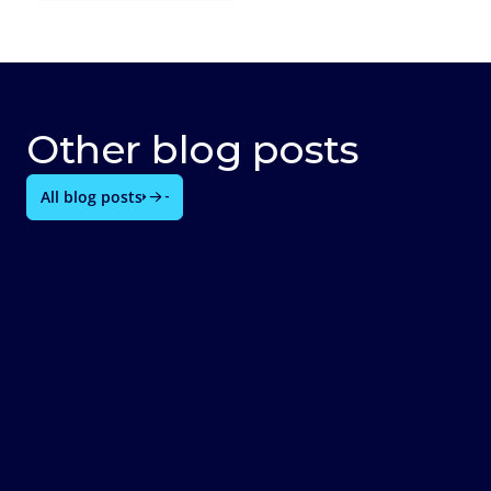
Other blog posts
All blog posts