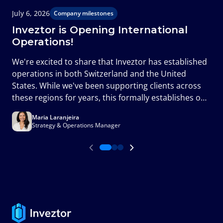
July 6, 2026
J
Company milestones
Inveztor is Opening International
Operations!
T
We're excited to share that Inveztor has established
c
operations in both Switzerland and the United
m
States. While we've been supporting clients across
a
these regions for years, this formally establishes our
presence in two of the world's most important
Maria Laranjeira
financial markets and marks an important milestone
Strategy & Operations Manager
in the next phase of our growth.